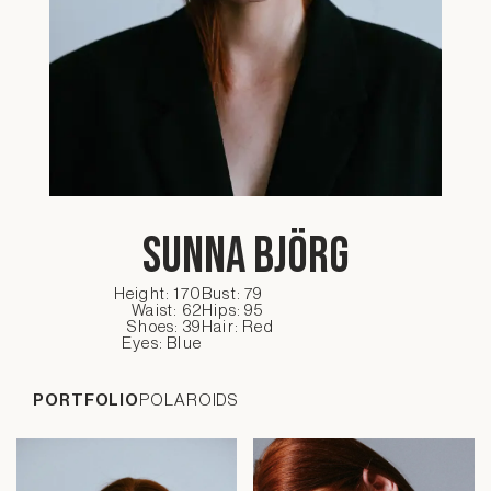
Sunna Björg
Height: 170
Bust: 79
Waist: 62
Hips: 95
Shoes: 39
Hair: Red
Eyes: Blue
PORTFOLIO
POLAROIDS