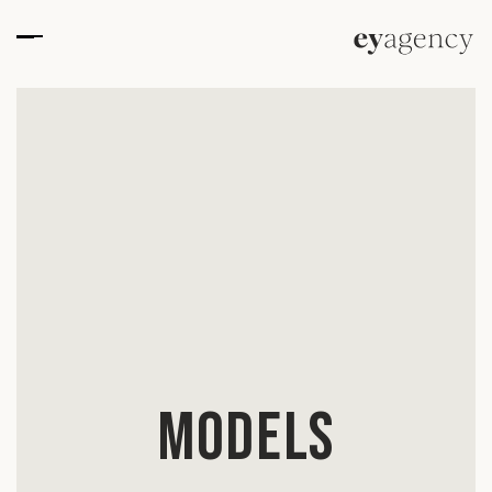
Models