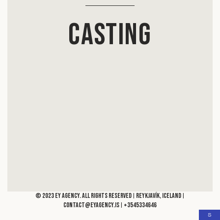
Casting
© 2023 Ey Agency. All rights reserved
Reykjavík, Iceland
|
|
contact@eyagency.is
+3545334646
|