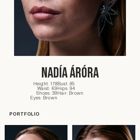
Nadía Áróra
Height: 178
Bust: 85
Waist: 69
Hips: 94
Shoes: 39
Hair: Brown
Eyes: Brown
PORTFOLIO