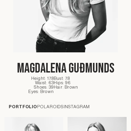
Magdalena Guðmunds
Height: 178
Bust: 78
Waist: 63
Hips: 96
Shoes: 39
Hair: Brown
Eyes: Brown
PORTFOLIO
POLAROIDS
INSTAGRAM