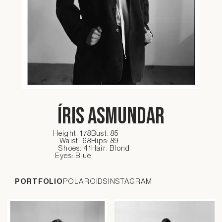
Íris Asmundar
Height: 178
Bust: 85
Waist: 68
Hips: 89
Shoes: 41
Hair: Blond
Eyes: Blue
PORTFOLIO
POLAROIDS
INSTAGRAM