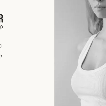
r
70
8
d
e