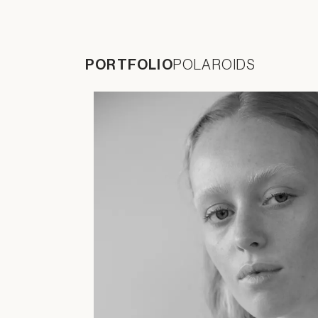
PORTFOLIO
POLAROIDS