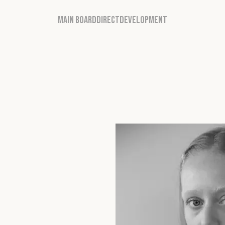
MAIN BOARD
DIRECT
DEVELOPMENT