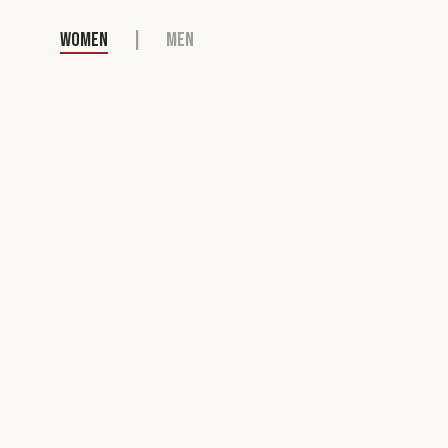
WOMEN
|
MEN