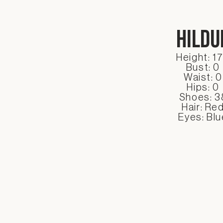
Hildu
Height: 1
Bust: 0
Waist: 0
Hips: 0
Shoes: 3
Hair: Re
Eyes: Blu