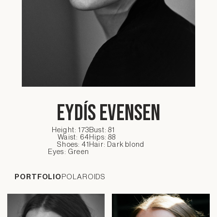
Eydís Evensen
Height: 173
Bust: 81
Waist: 64
Hips: 88
Shoes: 41
Hair: Dark blond
Eyes: Green
PORTFOLIO
POLAROIDS